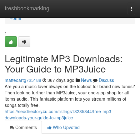
Home
freshbookmarking
Togg
navi
Home
1
Legitimate MP3 Downloads:
Your Guide to MP3Juice
matteoartg725188
367 days ago
News
Discuss
Are you a music lover always on the lookout for brand new tunes?
Then look no further than MP3Juice, your one-stop shop for all
items audio. This fantastic platform lets you stream millions of
songs totally free,
https://seodirectory4u.com/listings13235344/free-mp3-
downloads-your-guide-to-mp3juice
Comments
Who Upvoted