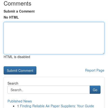
Comments
Submit a Comment
No HTML
HTML is disabled
Report Page
Search
Go
Published News
1
Finding Reliable A4 Paper Suppliers: Your Guide