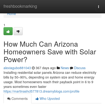
Home
freshbookmarking
Togg
navi
Home
1
How Much Can Arizona
Homeowners Save with Solar
Power?
alexiagubo881043
367 days ago
News
Discuss
Installing residential solar panels Arizona can reduce electricity
bills by 50–90%, depending on system size and home energy
usage. Most homeowners reach their payback point in 6 to 9
years sometimes even faster
https://martinashcl577813.dreamyblogs.com/profile
Comments
Who Upvoted