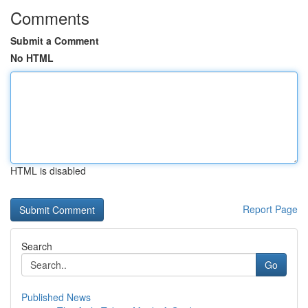
Comments
Submit a Comment
No HTML
HTML is disabled
Report Page
Search
Go
Published News