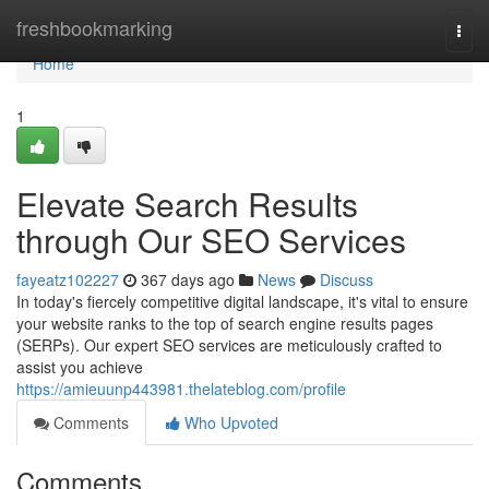
Home
freshbookmarking
Togg
navi
Home
1
Elevate Search Results
through Our SEO Services
fayeatz102227
367 days ago
News
Discuss
In today's fiercely competitive digital landscape, it's vital to ensure
your website ranks to the top of search engine results pages
(SERPs). Our expert SEO services are meticulously crafted to
assist you achieve
https://amieuunp443981.thelateblog.com/profile
Comments
Who Upvoted
Comments