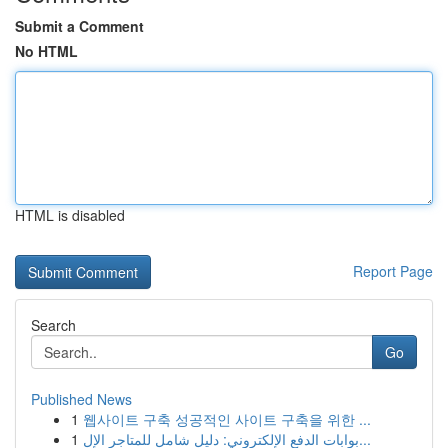
Submit a Comment
No HTML
HTML is disabled
Report Page
Search
Go
Published News
1
웹사이트 구축 성공적인 사이트 구축을 위한 ...
1
بوابات الدفع الإلكتروني: دليل شامل للمتاجر الإل...