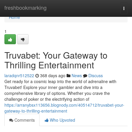
Home
freshbookmarking
Togg
navi
Home
1
Truvabet: Your Gateway to
Thrilling Entertainment
laradqnr512522
368 days ago
News
Discuss
Get ready for a cosmic leap into the world of adrenaline with
Truvabet! Explore your inner gambler and dive into a
comprehensive library of options. Whether you crave the
challenge of poker or the electrifying action of
https://arranybsx113656.blognody.com/40514712/truvabet-your-
gateway-to-thrilling-entertainment
Comments
Who Upvoted