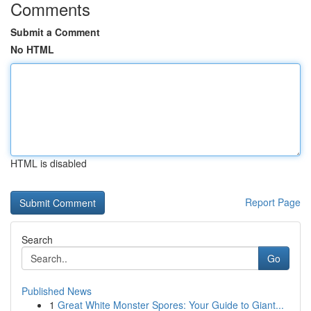
Comments
Submit a Comment
No HTML
HTML is disabled
Report Page
Search
Go
Published News
1
Great White Monster Spores: Your Guide to Giant...