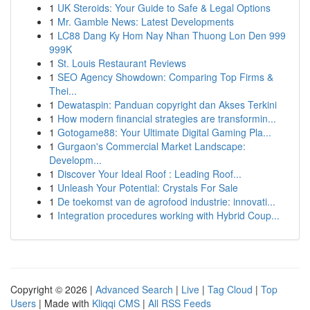
1
UK Steroids: Your Guide to Safe & Legal Options
1
Mr. Gamble News: Latest Developments
1
LC88 Dang Ky Hom Nay Nhan Thuong Lon Den 999
999K
1
St. Louis Restaurant Reviews
1
SEO Agency Showdown: Comparing Top Firms &
Thei...
1
Dewataspin: Panduan copyright dan Akses Terkini
1
How modern financial strategies are transformin...
1
Gotogame88: Your Ultimate Digital Gaming Pla...
1
Gurgaon's Commercial Market Landscape:
Developm...
1
Discover Your Ideal Roof : Leading Roof...
1
Unleash Your Potential: Crystals For Sale
1
De toekomst van de agrofood industrie: innovati...
1
Integration procedures working with Hybrid Coup...
Copyright © 2026 |
Advanced Search
|
Live
|
Tag Cloud
|
Top
Users
| Made with
Kliqqi CMS
|
All RSS Feeds