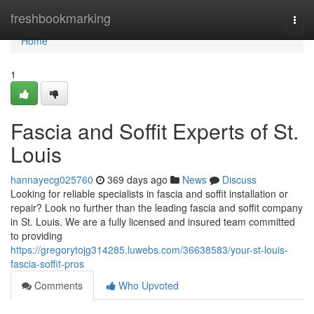
Home
freshbookmarking
Togg
navi
Home
1
Fascia and Soffit Experts of St.
Louis
hannayecg025760
369 days ago
News
Discuss
Looking for reliable specialists in fascia and soffit installation or
repair? Look no further than the leading fascia and soffit company
in St. Louis. We are a fully licensed and insured team committed
to providing
https://gregorytojg314285.luwebs.com/36638583/your-st-louis-
fascia-soffit-pros
Comments
Who Upvoted