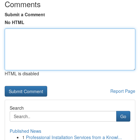
Comments
Submit a Comment
No HTML
HTML is disabled
Report Page
Search
Go
Published News
1
Professional Installation Services from a Knowl...