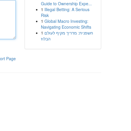
Guide to Ownership Expe...
1
Illegal Betting: A Serious
Risk
1
Global Macro Investing:
Navigating Economic Shifts
1
חשפנית: מדריך מקיף לעולם
הבלוז
ort Page