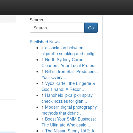
Search
Go
Published News
1
association between
cigarette smoking and malig...
1
North Sydney Carpet
Cleaners: Your Local Profes...
1
British Iron Stair Producers :
Your Overv...
1
Vybz Kartel, the Lingerie &
God's hand: A Recor...
1
Handheld ipx3 ipx4 spray
check nozzles for gian...
1
Modern digital photography
methods that define ...
1
Boost Your SMM Business:
The Ultimate Wholesale...
1
The Nissan Sunny UAE: A