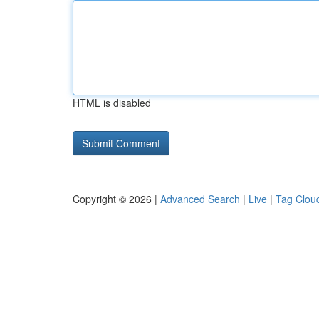
HTML is disabled
Copyright © 2026 |
Advanced Search
|
Live
|
Tag Clou