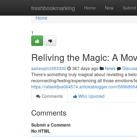
Home
freshbookmarking
Home
New
Submit
Home
1
Reliving the Magic: A Mo
sairauqmz553330
367 days ago
News
Discus
There's something truly magical about revisiting a belove
reconnecting/feeling/experiencing all those emotions/fe
https://rafaeldjva064574.articlesblogger.com/5896895
Comments
Who Upvoted
Comments
Submit a Comment
No HTML