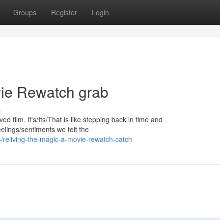
Groups
Register
Login
vie Rewatch grab
s
d film. It's/Its/That is like stepping back in time and
elings/sentiments we felt the
4/reliving-the-magic-a-movie-rewatch-catch