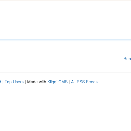
Rep
d
|
Top Users
| Made with
Kliqqi CMS
|
All RSS Feeds