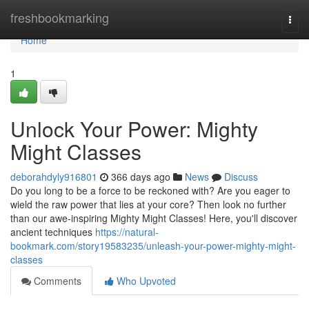
Home
freshbookmarking
Togg
navi
Home
1
Unlock Your Power: Mighty
Might Classes
deborahdyly916801
366 days ago
News
Discuss
Do you long to be a force to be reckoned with? Are you eager to
wield the raw power that lies at your core? Then look no further
than our awe-inspiring Mighty Might Classes! Here, you'll discover
ancient techniques
https://natural-
bookmark.com/story19583235/unleash-your-power-mighty-might-
classes
Comments
Who Upvoted