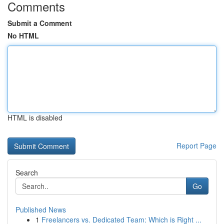
Comments
Submit a Comment
No HTML
HTML is disabled
Report Page
Search
Go
Published News
1
Freelancers vs. Dedicated Team: Which is Right ...