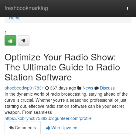
Home
freshbookmarking
Togg
navi
Home
1
Optimize Your Radio Show:
The Ultimate Guide to Radio
Station Software
phoebeqdwp917831
367 days ago
News
Discuss
In the dynamic world of radio broadcasting, staying ahead of the
curve is crucial. Whether you're a seasoned professional or just
starting out, effective radio station software can be your secret
weapon. From seamless
https://kobiiync075882.blogunteer.com/profile
Comments
Who Upvoted