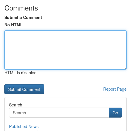
Comments
Submit a Comment
No HTML
HTML is disabled
Report Page
Search
Go
Published News