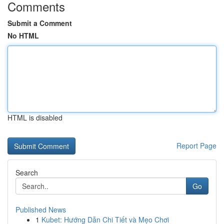
Comments
Submit a Comment
No HTML
HTML is disabled
Report Page
Search
Go
Published News
1
Kubet: Hướng Dẫn Chi Tiết và Mẹo Chơi