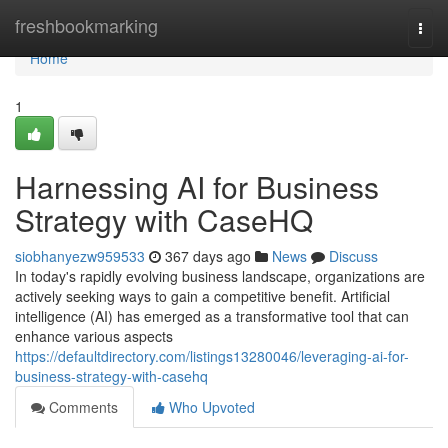
Home
freshbookmarking
Togg
navi
Home
1
Harnessing AI for Business
Strategy with CaseHQ
siobhanyezw959533
367 days ago
News
Discuss
In today's rapidly evolving business landscape, organizations are
actively seeking ways to gain a competitive benefit. Artificial
intelligence (AI) has emerged as a transformative tool that can
enhance various aspects
https://defaultdirectory.com/listings13280046/leveraging-ai-for-
business-strategy-with-casehq
Comments
Who Upvoted