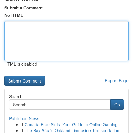
Submit a Comment
No HTML
HTML is disabled
Report Page
Search
Go
Published News
1
Canada Free Slots: Your Guide to Online Gaming
1
The Bay Area's Oakland Limousine Transportation...