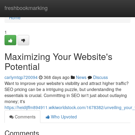
Home
freshbookmarking
Home
1
Maximizing Your Website's
Potential
carlymtqp720094
368 days ago
News
Discuss
Want to improve your website's visibility and attract higher traffic?
SEO pricing can be a intriguing puzzle, but understanding the
essentials is crucial. Committing in SEO isn't just about outlaying
money; it's
https://heidijffm894911.wikiworldstock.com/1678382/unveiling_your_
Comments
Who Upvoted
Comments