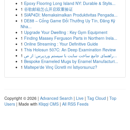
1
Epoxy Flooring Long Island NY: Durable & Stylis...
1
谷歌邮箱怎么开启双重验证
1
SIAP4DI: Memaksimalkan Produktivitas Pengada...
1
DE88 – Cổng Game Đổi Thưởng Uy Tín, Đăng Ký
Nha...
1
Upgrade Your Dwelling : Key Gym Equipment
1
Finding Massey Ferguson Parts in Northern Irela...
1
Online Streaming : Your Definitive Guide
1
This Holosun 507C: An Deep Examination Review
1
راهنمای جامع ساخت سایت با سیستم وردپرس: از ص...
1
Bespoke Enameled Mugs by Enamel Manufacturi...
1
Maltepe'de Vinç Ücretli mi İstiyorsunuz?
Copyright © 2026 |
Advanced Search
|
Live
|
Tag Cloud
|
Top
Users
| Made with
Kliqqi CMS
|
All RSS Feeds