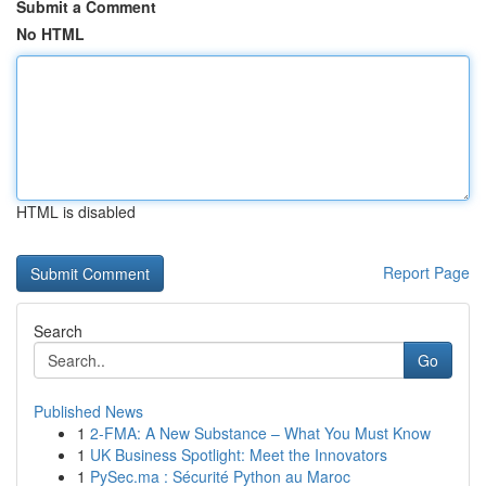
Submit a Comment
No HTML
HTML is disabled
Report Page
Search
Go
Published News
1
2-FMA: A New Substance – What You Must Know
1
UK Business Spotlight: Meet the Innovators
1
PySec.ma : Sécurité Python au Maroc