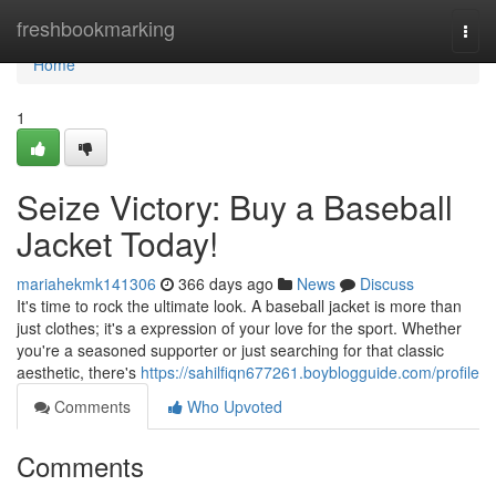
Home
freshbookmarking
Togg
navi
Home
1
Seize Victory: Buy a Baseball
Jacket Today!
mariahekmk141306
366 days ago
News
Discuss
It's time to rock the ultimate look. A baseball jacket is more than
just clothes; it's a expression of your love for the sport. Whether
you're a seasoned supporter or just searching for that classic
aesthetic, there's
https://sahilfiqn677261.boyblogguide.com/profile
Comments
Who Upvoted
Comments