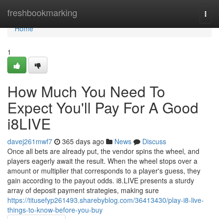
Home
freshbookmarking
Togg
navi
Home
1
How Much You Need To
Expect You'll Pay For A Good
i8LIVE
davej261mwf7
365 days ago
News
Discuss
Once all bets are already put, the vendor spins the wheel, and
players eagerly await the result. When the wheel stops over a
amount or multiplier that corresponds to a player's guess, they
gain according to the payout odds. i8.LIVE presents a sturdy
array of deposit payment strategies, making sure
https://titusefyp261493.sharebyblog.com/36413430/play-i8-live-
things-to-know-before-you-buy