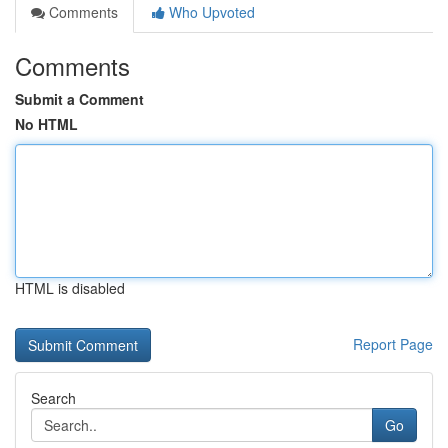
Comments
Who Upvoted
Comments
Submit a Comment
No HTML
HTML is disabled
Report Page
Search
Go