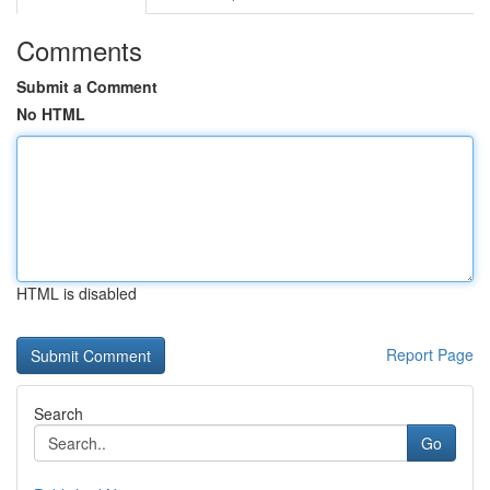
Comments
Submit a Comment
No HTML
HTML is disabled
Report Page
Search
Go