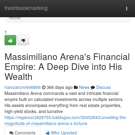
Home
freshbookmarking
Togg
navi
Home
1
Massimiliano Arena's Financial
Empire: A Deep Dive into His
Wealth
hamzarcmr646866
366 days ago
News
Discuss
Massimiliano Arena commands a vast and intricate financial
empire built on calculated investments across multiple sectors.
His assets encompass everything from real estate properties,
high-yield stocks, and lucrative
https://regancxrz828755.losblogos.com/35452843/unveiling-the-
magnitude-of-massimiliano-arena-s-fortune
Comments
Who Upvoted