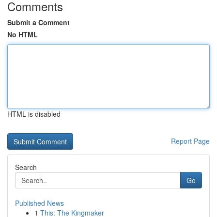
Comments
Submit a Comment
No HTML
HTML is disabled
Report Page
Search
Go
Published News
1
This: The Kingmaker