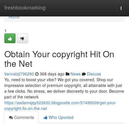
Home
freshbookmarking
Togg
navi
Home
1
Obtain Your copyright Hit On
the Net
tiannalzji796280
368 days ago
News
Discuss
Yo, need to boost your vibe? We got you covered. Shop our
impressive selection of premium copyright, all attainable with just
a few clicks. No stress, we deliver discreetly to your door. Become
part of the network
https://aadamsjqy522632.blogpostie.com/57499526/get-your-
copyright-fix-on-the-net
Comments
Who Upvoted