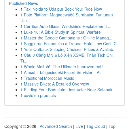
Published News
1
Taxi Noida to Udaipur Book Your Ride Now
1
Foto Platform Megadewa88 Surabaya: Tuntunan
Utu...
1
Cerritos Auto Glass: Windshield Replacement ...
1
Luke 10: A Bible Study in Spiritual Warfare
1
Master the Google Campaigns : Online Manag...
1
Soggiorno Economico a Tropea: Hotel Low Cost, C...
1
Your Outback Shipping Choices: Prices & Availab...
1
Cầu 3 Càng MN & Lô Xiên XSMB: Phân Tích Chi
Ti...
1
Whole Melt V6: The Ultimate Improvement?
1
Ataşehir bölgesindeki Escort Servisleri : Al...
1
Traditional Moroccan Music
1
Massive Bikes: A Detailed Overview
1
Finding Your Badminton Instructor Near Setapak
1
covidien products
Copyright © 2026 |
Advanced Search
|
Live
|
Tag Cloud
|
Top