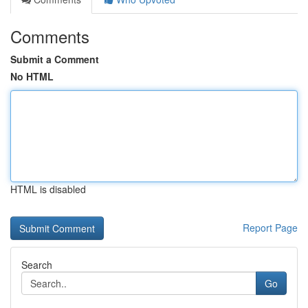
Comments
Submit a Comment
No HTML
HTML is disabled
Report Page
Search
Go