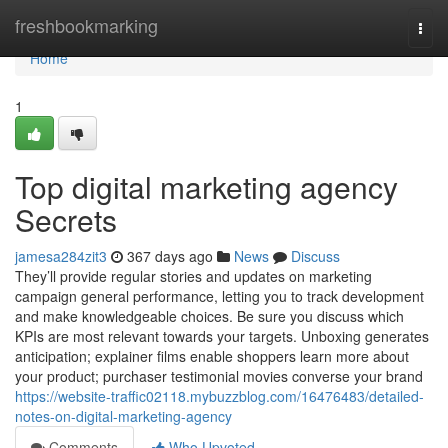
Home
freshbookmarking
Togg
navi
Home
1
Top digital marketing agency
Secrets
jamesa284zit3
367 days ago
News
Discuss
They’ll provide regular stories and updates on marketing
campaign general performance, letting you to track development
and make knowledgeable choices. Be sure you discuss which
KPIs are most relevant towards your targets. Unboxing generates
anticipation; explainer films enable shoppers learn more about
your product; purchaser testimonial movies converse your brand
https://website-traffic02118.mybuzzblog.com/16476483/detailed-
notes-on-digital-marketing-agency
Comments
Who Upvoted