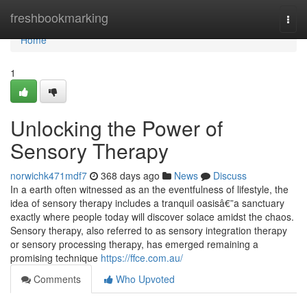
Home
freshbookmarking
Togg
navi
Home
1
Unlocking the Power of
Sensory Therapy
norwichk471mdf7
368 days ago
News
Discuss
In a earth often witnessed as an the eventfulness of lifestyle, the
idea of sensory therapy includes a tranquil oasisâ€”a sanctuary
exactly where people today will discover solace amidst the chaos.
Sensory therapy, also referred to as sensory integration therapy
or sensory processing therapy, has emerged remaining a
promising technique
https://ffce.com.au/
Comments
Who Upvoted