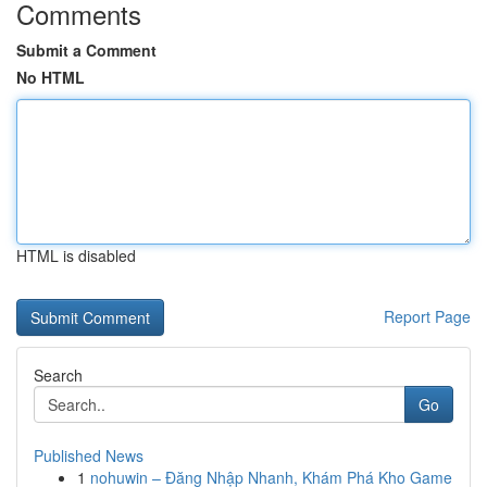
Comments
Submit a Comment
No HTML
HTML is disabled
Report Page
Search
Go
Published News
1
nohuwin – Đăng Nhập Nhanh, Khám Phá Kho Game