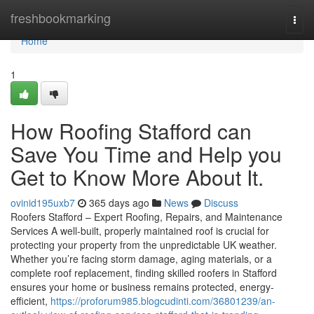
Home
freshbookmarking
Togg
navi
Home
1
How Roofing Stafford can
Save You Time and Help you
Get to Know More About It.
ovinid195uxb7
365 days ago
News
Discuss
Roofers Stafford – Expert Roofing, Repairs, and Maintenance
Services A well-built, properly maintained roof is crucial for
protecting your property from the unpredictable UK weather.
Whether you’re facing storm damage, aging materials, or a
complete roof replacement, finding skilled roofers in Stafford
ensures your home or business remains protected, energy-
efficient,
https://proforum985.blogcudinti.com/36801239/an-