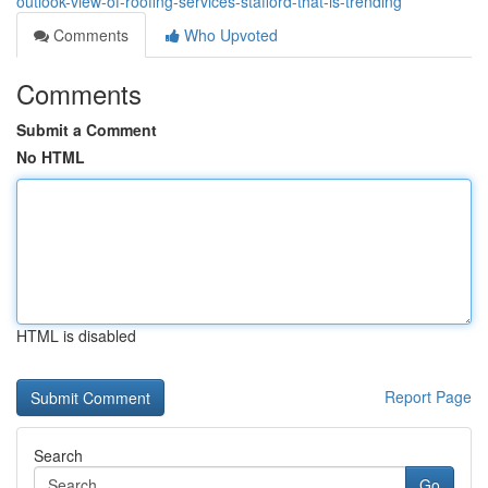
outlook-view-of-roofing-services-stafford-that-is-trending
Comments
Who Upvoted
Comments
Submit a Comment
No HTML
HTML is disabled
Report Page
Search
Go