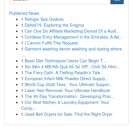
Published News
1
Refúgio Spa Goiânia
1
Delta575: Exploring the Enigma
1
Can One Do Affiliate Marketing Devoid Of a Audi...
1
Cordless Entry Management in the Emirates: A Ad...
1
I Cannot Fulfill This Request
1
Garment washing denim washing and dyeing where
...
1
Basic Diet Techniques Users Can Begin T...
1
Soi Xiên 4 MB Kết Quả Xổ Số VIP : Chốt Số Hôm...
1
The Fiery Oath: A Tiefling Paladin's Tale
1
European Infant Milk Powder Direct Supply...
1
World Cup 2026 Tees : Your Ultimate Suppor...
1
Laser Hair Removal: Your Ultimate Handbook
1
The 90-Day Transformation : Developing Prac...
1
Our Best Kitchen & Laundry Equipment: Your
Comp...
1
Used Belt Dryers for Sale: Find the Right Dryer