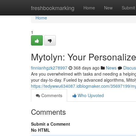
Home
freshbookmarking
Home
New
Submit
Home
1
Mytolyn: Your Personalize
finnianhgzk278997
368 days ago
News
Discus
Are you overwhelmed with tasks and needing a helping
your day-to-day. Fueled by advanced algorithms, Mitol
https://tedywwu634087.idblogmaker.com/35697199/myto
Comments
Who Upvoted
Comments
Submit a Comment
No HTML