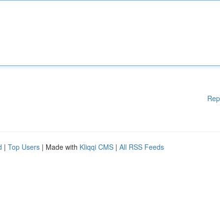
Rep
d
|
Top Users
| Made with
Kliqqi CMS
|
All RSS Feeds