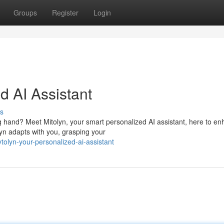
Groups
Register
Login
d AI Assistant
s
 hand? Meet Mitolyn, your smart personalized AI assistant, here to e
yn adapts with you, grasping your
lyn-your-personalized-ai-assistant