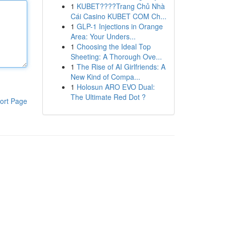
1
KUBET????️Trang Chủ Nhà
Cái Casino KUBET COM Ch...
1
GLP-1 Injections in Orange
Area: Your Unders...
1
Choosing the Ideal Top
Sheeting: A Thorough Ove...
1
The Rise of AI Girlfriends: A
New Kind of Compa...
1
Holosun ARO EVO Dual:
The Ultimate Red Dot ?
ort Page