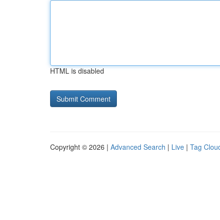
HTML is disabled
Copyright © 2026 |
Advanced Search
|
Live
|
Tag Clou