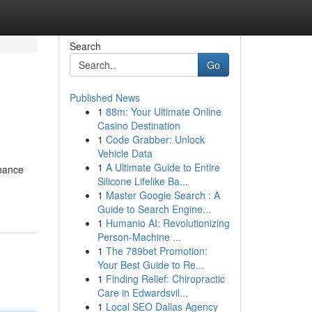
Search
Go
Published News
1
88m: Your Ultimate Online
Casino Destination
1
Code Grabber: Unlock
Vehicle Data
1
A Ultimate Guide to Entire
nhance
Silicone Lifelike Ba...
1
Master Google Search : A
Guide to Search Engine...
1
Humanio AI: Revolutionizing
Person-Machine ...
1
The 789bet Promotion:
Your Best Guide to Re...
1
Finding Relief: Chiropractic
Care in Edwardsvil...
1
Local SEO Dallas Agency