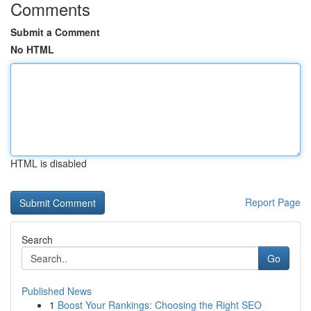
Comments
Submit a Comment
No HTML
HTML is disabled
Report Page
Search
Go
Published News
1
Boost Your Rankings: Choosing the Right SEO