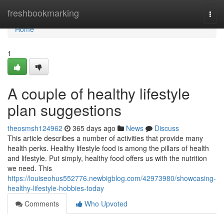
Home
freshbookmarking
Togg
navi
Home
1
A couple of healthy lifestyle
plan suggestions
theosmsh124962
365 days ago
News
Discuss
This article describes a number of activities that provide many
health perks. Healthy lifestyle food is among the pillars of health
and lifestyle. Put simply, healthy food offers us with the nutrition
we need. This
https://louiseohus552776.newbigblog.com/42973980/showcasing-
healthy-lifestyle-hobbies-today
Comments
Who Upvoted