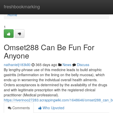
Home
freshbookmarking
Home
1
Omset288 Can Be Fun For
Anyone
nathanielj183kll0
365 days ago
News
Discuss
By lengthy-phrase use of this medicine leads to build atrophic
gastritis (inflammation on the lining on the belly mucosa), which
ends up in worsening the individual overall health ailments.
Orders acceptances is determined by the availability of the drugs
and with legitimate prescription with the registered clinical
practitioner (Medical professional).
https://riverinoo27283.scrappingwiki.com/1648646/omset288_can_
Comments
Who Upvoted