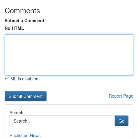
Comments
Submit a Comment
No HTML
HTML is disabled
Report Page
Search
Go
Published News