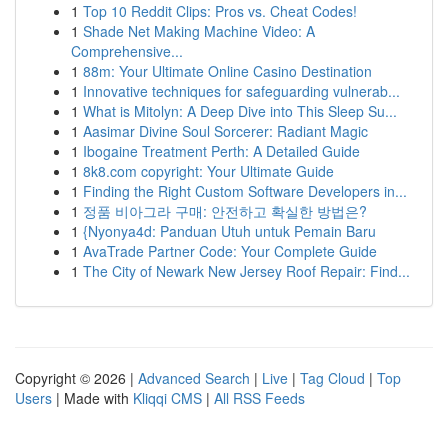
1
Top 10 Reddit Clips: Pros vs. Cheat Codes!
1
Shade Net Making Machine Video: A
Comprehensive...
1
88m: Your Ultimate Online Casino Destination
1
Innovative techniques for safeguarding vulnerab...
1
What is Mitolyn: A Deep Dive into This Sleep Su...
1
Aasimar Divine Soul Sorcerer: Radiant Magic
1
Ibogaine Treatment Perth: A Detailed Guide
1
8k8.com copyright: Your Ultimate Guide
1
Finding the Right Custom Software Developers in...
1
정품 비아그라 구매: 안전하고 확실한 방법은?
1
{Nyonya4d: Panduan Utuh untuk Pemain Baru
1
AvaTrade Partner Code: Your Complete Guide
1
The City of Newark New Jersey Roof Repair: Find...
Copyright © 2026 |
Advanced Search
|
Live
|
Tag Cloud
|
Top
Users
| Made with
Kliqqi CMS
|
All RSS Feeds