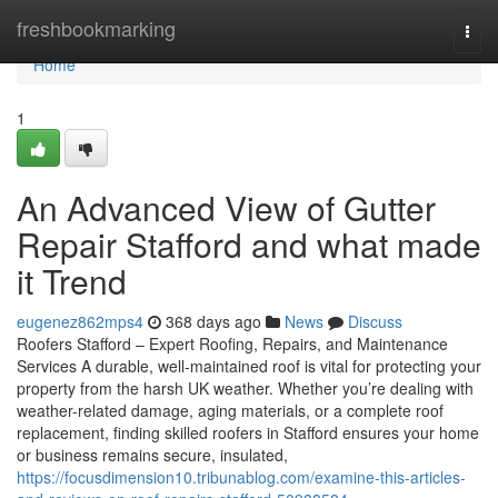
Home
freshbookmarking
Togg
navi
Home
1
An Advanced View of Gutter
Repair Stafford and what made
it Trend
eugenez862mps4
368 days ago
News
Discuss
Roofers Stafford – Expert Roofing, Repairs, and Maintenance
Services A durable, well-maintained roof is vital for protecting your
property from the harsh UK weather. Whether you’re dealing with
weather-related damage, aging materials, or a complete roof
replacement, finding skilled roofers in Stafford ensures your home
or business remains secure, insulated,
https://focusdimension10.tribunablog.com/examine-this-articles-