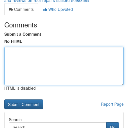
and-reviews-on-roof-repairs-stafford-50988584
Comments
Who Upvoted
Comments
Submit a Comment
No HTML
HTML is disabled
Report Page
Search
Go