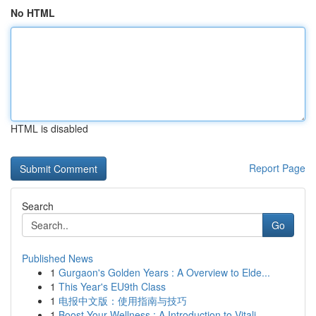
No HTML
HTML is disabled
Report Page
Search
Go
Published News
1
Gurgaon's Golden Years : A Overview to Elde...
1
This Year's EU9th Class
1
电报中文版：使用指南与技巧
1
Boost Your Wellness : A Introduction to Vitali...