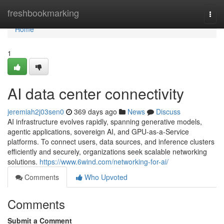
Home
freshbookmarking
Togg
navi
Home
1
AI data center connectivity
jeremiah2j03sen0
369 days ago
News
Discuss
AI infrastructure evolves rapidly, spanning generative models,
agentic applications, sovereign AI, and GPU-as-a-Service
platforms. To connect users, data sources, and inference clusters
efficiently and securely, organizations seek scalable networking
solutions.
https://www.6wind.com/networking-for-ai/
Comments
Who Upvoted
Comments
Submit a Comment