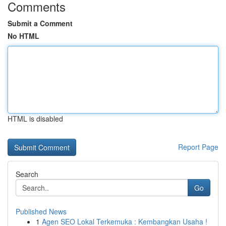
Comments
Submit a Comment
No HTML
HTML is disabled
Report Page
Search
Go
Published News
1
Agen SEO Lokal Terkemuka : Kembangkan Usaha !