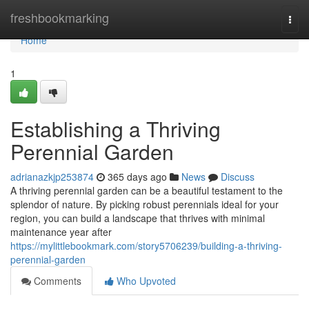
Home
freshbookmarking
Togg
navi
Home
1
Establishing a Thriving
Perennial Garden
adrianazkjp253874
365 days ago
News
Discuss
A thriving perennial garden can be a beautiful testament to the
splendor of nature. By picking robust perennials ideal for your
region, you can build a landscape that thrives with minimal
maintenance year after
https://mylittlebookmark.com/story5706239/building-a-thriving-
perennial-garden
Comments
Who Upvoted