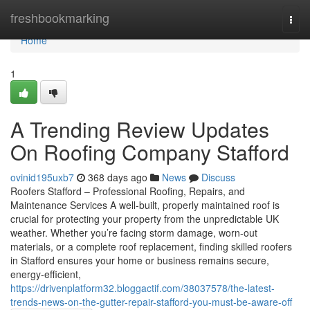
Home
freshbookmarking
Togg
navi
Home
1
A Trending Review Updates
On Roofing Company Stafford
ovinid195uxb7
368 days ago
News
Discuss
Roofers Stafford – Professional Roofing, Repairs, and
Maintenance Services A well-built, properly maintained roof is
crucial for protecting your property from the unpredictable UK
weather. Whether you’re facing storm damage, worn-out
materials, or a complete roof replacement, finding skilled roofers
in Stafford ensures your home or business remains secure,
energy-efficient,
https://drivenplatform32.bloggactif.com/38037578/the-latest-
trends-news-on-the-gutter-repair-stafford-you-must-be-aware-off