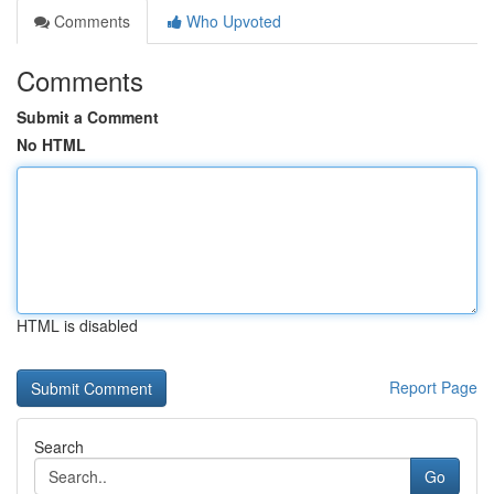
Comments
Who Upvoted
Comments
Submit a Comment
No HTML
HTML is disabled
Report Page
Search
Go