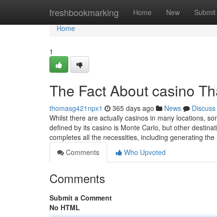
Home
freshbookmarking
Home
New
Submit
Home
1
The Fact About casino Th
thomasg421npx1
365 days ago
News
Discuss
Whilst there are actually casinos in many locations, 
defined by its casino is Monte Carlo, but other destin
completes all the necessities, including generating the
Comments
Who Upvoted
Comments
Submit a Comment
No HTML