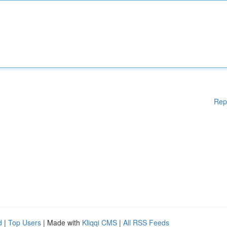
Rep
d
|
Top Users
| Made with
Kliqqi CMS
|
All RSS Feeds