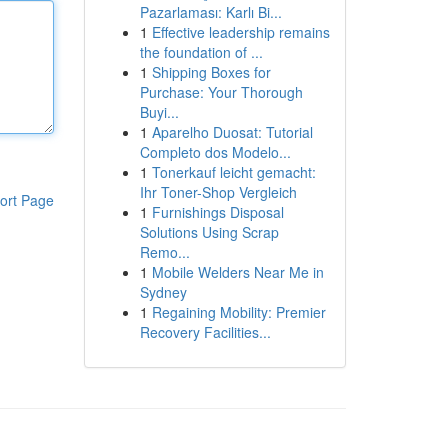
Pazarlaması: Karlı Bi...
1
Effective leadership remains
the foundation of ...
1
Shipping Boxes for
Purchase: Your Thorough
Buyi...
1
Aparelho Duosat: Tutorial
Completo dos Modelo...
1
Tonerkauf leicht gemacht:
Ihr Toner-Shop Vergleich
ort Page
1
Furnishings Disposal
Solutions Using Scrap
Remo...
1
Mobile Welders Near Me in
Sydney
1
Regaining Mobility: Premier
Recovery Facilities...