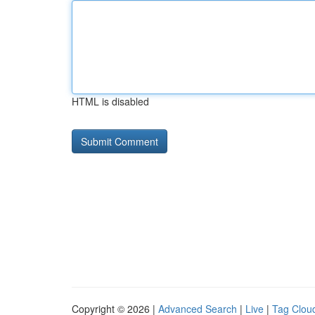
HTML is disabled
Copyright © 2026 |
Advanced Search
|
Live
|
Tag Clou