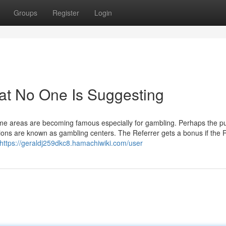
Groups
Register
Login
at No One Is Suggesting
some areas are becoming famous especially for gambling. Perhaps the p
ations are known as gambling centers. The Referrer gets a bonus if the 
https://geraldj259dkc8.hamachiwiki.com/user