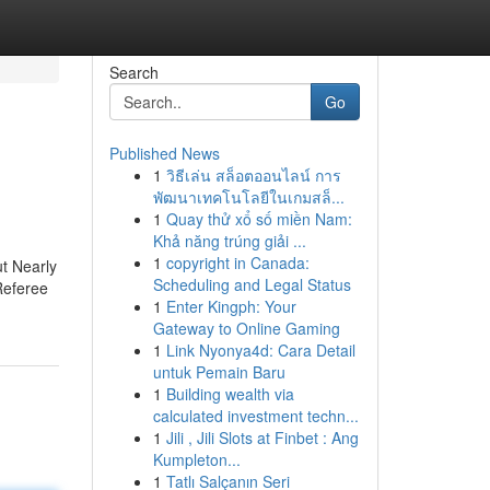
Search
Go
Published News
1
วิธีเล่น สล็อตออนไลน์ การ
พัฒนาเทคโนโลยีในเกมสล็...
1
Quay thử xổ số miền Nam:
Khả năng trúng giải ...
1
copyright in Canada:
ut Nearly
Scheduling and Legal Status
Referee
1
Enter Kingph: Your
Gateway to Online Gaming
1
Link Nyonya4d: Cara Detail
untuk Pemain Baru
1
Building wealth via
calculated investment techn...
1
Jili , Jili Slots at Finbet : Ang
Kumpleton...
1
Tatlı Salçanın Seri