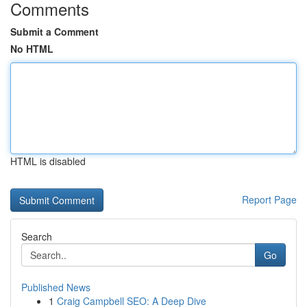
Comments
Submit a Comment
No HTML
HTML is disabled
Report Page
Search
Go
Published News
1
Craig Campbell SEO: A Deep Dive