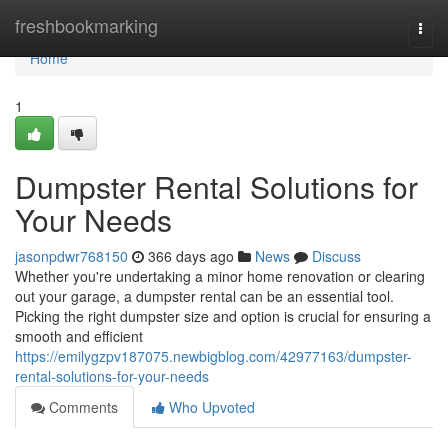
Home
freshbookmarking
Togg
navi
Home
1
Dumpster Rental Solutions for
Your Needs
jasonpdwr768150
366 days ago
News
Discuss
Whether you're undertaking a minor home renovation or clearing
out your garage, a dumpster rental can be an essential tool.
Picking the right dumpster size and option is crucial for ensuring a
smooth and efficient
https://emilygzpv187075.newbigblog.com/42977163/dumpster-
rental-solutions-for-your-needs
Comments
Who Upvoted