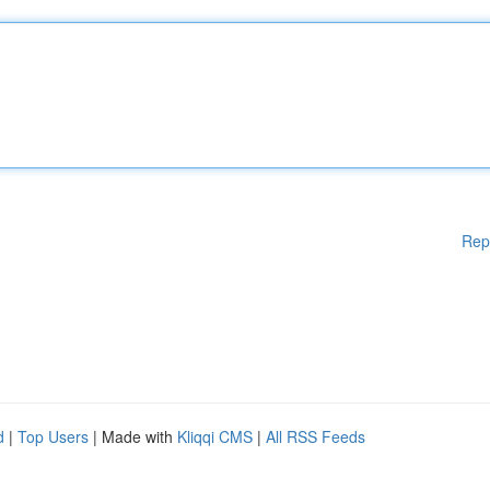
Rep
d
|
Top Users
| Made with
Kliqqi CMS
|
All RSS Feeds