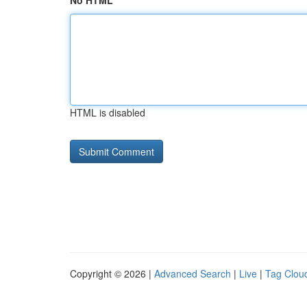
No HTML
HTML is disabled
Copyright © 2026 |
Advanced Search
|
Live
|
Tag Clou