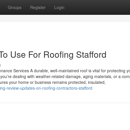
Groups
Register
Login
To Use For Roofing Stafford
s
ance Services A durable, well-maintained roof is vital for protecting y
you’re dealing with weather-related damage, aging materials, or a com
nsures your home or business remains protected, insulated,
g-review-updates-on-roofing-contractors-stafford