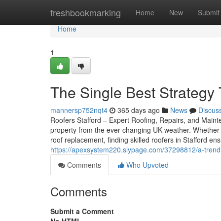
Home
freshbookmarking
Home
New
Submit
Home
1
The Single Best Strategy 
mannersp752nqt4
365 days ago
News
Discus
Roofers Stafford – Expert Roofing, Repairs, and Mainten
property from the ever-changing UK weather. Whether 
roof replacement, finding skilled roofers in Stafford e
https://apexsystem220.slypage.com/37298812/a-trendin
Comments
Who Upvoted
Comments
Submit a Comment