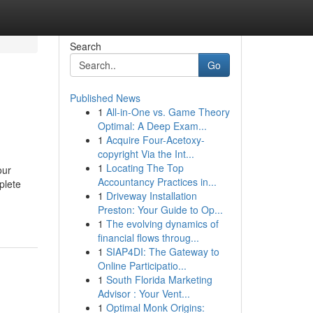
Search
Go
Published News
1
All-in-One vs. Game Theory
Optimal: A Deep Exam...
1
Acquire Four-Acetoxy-
copyright Via the Int...
1
Locating The Top
our
Accountancy Practices in...
plete
1
Driveway Installation
Preston: Your Guide to Op...
1
The evolving dynamics of
financial flows throug...
1
SIAP4DI: The Gateway to
Online Participatio...
1
South Florida Marketing
Advisor : Your Vent...
1
Optimal Monk Origins: