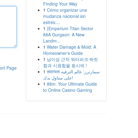
Finding Your Way
1
Cómo organizar una
mudanza nacional sin
estrés:...
1
{Emperium Titan Sector
88A Gurgaon: A New
Landm...
1
Water Damage & Mold: A
Homeowner's Guide
1
남이섬 근처 워터파크 짜릿
함과 시원함을 동시에 !
ort Page
1
सदस्यता سمارترز: عالم الترفيه
على متناول يدك!
1
88m: Your Ultimate Guide
to Online Casino Gaming