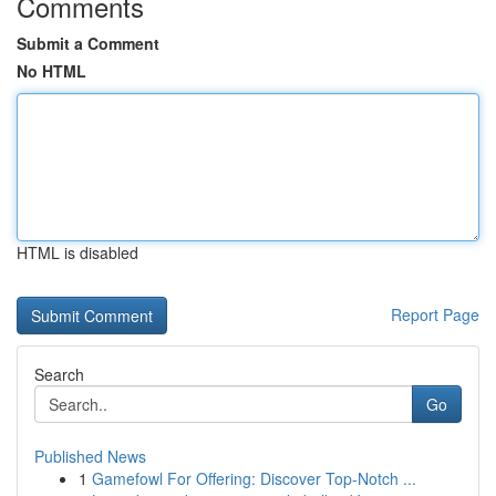
Comments
Submit a Comment
No HTML
HTML is disabled
Report Page
Search
Go
Published News
1
Gamefowl For Offering: Discover Top-Notch ...