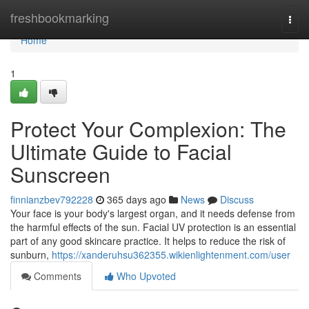
Home
freshbookmarking
Togg
navi
Home
1
Protect Your Complexion: The
Ultimate Guide to Facial
Sunscreen
finnianzbev792228
365 days ago
News
Discuss
Your face is your body's largest organ, and it needs defense from
the harmful effects of the sun. Facial UV protection is an essential
part of any good skincare practice. It helps to reduce the risk of
sunburn,
https://xanderuhsu362355.wikienlightenment.com/user
Comments
Who Upvoted