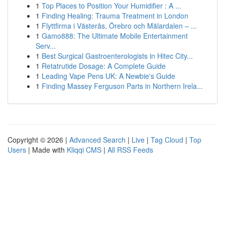
1
Top Places to Position Your Humidifier : A ...
1
Finding Healing: Trauma Treatment in London
1
Flyttfirma i Västerås, Örebro och Mälardalen – ...
1
Gamo888: The Ultimate Mobile Entertainment
Serv...
1
Best Surgical Gastroenterologists in Hitec City...
1
Retatrutide Dosage: A Complete Guide
1
Leading Vape Pens UK: A Newbie's Guide
1
Finding Massey Ferguson Parts in Northern Irela...
Copyright © 2026 |
Advanced Search
|
Live
|
Tag Cloud
|
Top
Users
| Made with
Kliqqi CMS
|
All RSS Feeds