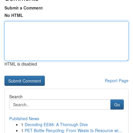
Submit a Comment
No HTML
HTML is disabled
Report Page
Search
Go
Published News
1
Decoding EE88: A Thorough Dive
1
PET Bottle Recycling: From Waste to Resource wi...