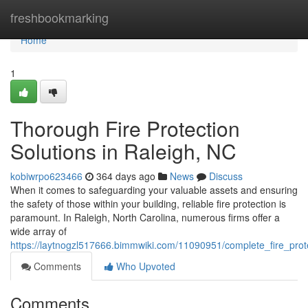
Home
freshbookmarking
Home
1
Thorough Fire Protection
Solutions in Raleigh, NC
kobiwrpo623466
364 days ago
News
Discuss
When it comes to safeguarding your valuable assets and ensuring
the safety of those within your building, reliable fire protection is
paramount. In Raleigh, North Carolina, numerous firms offer a
wide array of
https://laytnogzl517666.bimmwiki.com/11090951/complete_fire_prote
Comments
Who Upvoted
Comments