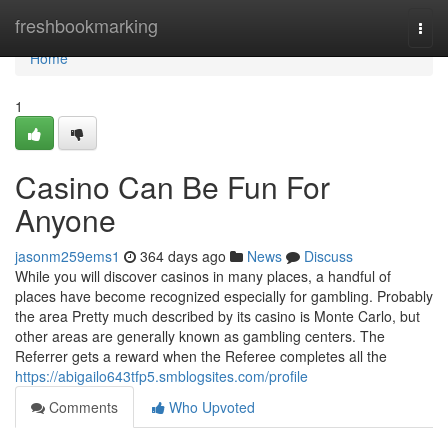
Home
freshbookmarking
Togg
navi
Home
1
Casino Can Be Fun For
Anyone
jasonm259ems1
364 days ago
News
Discuss
While you will discover casinos in many places, a handful of
places have become recognized especially for gambling. Probably
the area Pretty much described by its casino is Monte Carlo, but
other areas are generally known as gambling centers. The
Referrer gets a reward when the Referee completes all the
https://abigailo643tfp5.smblogsites.com/profile
Comments
Who Upvoted