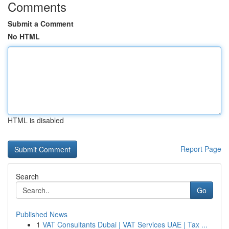
Comments
Submit a Comment
No HTML
HTML is disabled
Report Page
Search
Go
Published News
1
VAT Consultants Dubai | VAT Services UAE | Tax ...