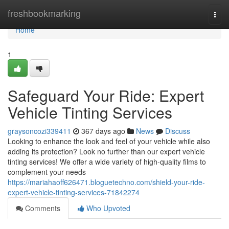
Home
freshbookmarking
Togg
navi
Home
1
Safeguard Your Ride: Expert
Vehicle Tinting Services
graysoncozi339411
367 days ago
News
Discuss
Looking to enhance the look and feel of your vehicle while also
adding its protection? Look no further than our expert vehicle
tinting services! We offer a wide variety of high-quality films to
complement your needs
https://mariahaoff626471.bloguetechno.com/shield-your-ride-
expert-vehicle-tinting-services-71842274
Comments
Who Upvoted