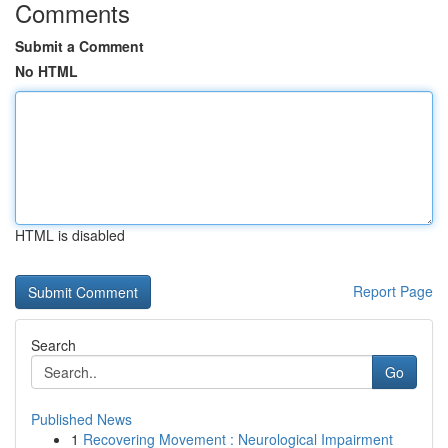
Comments
Submit a Comment
No HTML
HTML is disabled
Report Page
Search
Go
Published News
1
Recovering Movement : Neurological Impairment