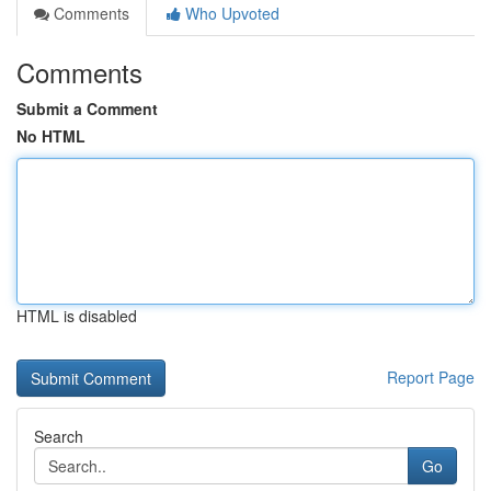
Comments
Who Upvoted
Comments
Submit a Comment
No HTML
HTML is disabled
Report Page
Search
Go