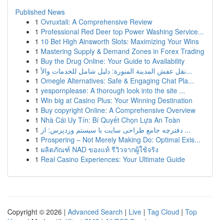
Published News
1
Ovruxtali: A Comprehensive Review
1
Professional Red Deer top Power Washing Service...
1
10 Bet High Ainsworth Slots: Maximizing Your Wins
1
Mastering Supply & Demand Zones in Forex Trading
1
Buy the Drug Online: Your Guide to Availability
1
نقل عفش المدينة المنورة: دليل شامل للخدمات والأ...
1
Omegle Alternatives: Safe & Engaging Chat Pla...
1
yespornplease: A thorough look into the site ...
1
Win big at Casino Plus: Your Winning Destination
1
Buy copyright Online: A Comprehensive Overview
1
Nhà Cái Uy Tín: Bí Quyết Chọn Lựa An Toàn
1
دفترچه جامع طراحی سایت با سیستم وردپرس: از ...
1
Prospering – Not Merely Making Do: Optimal Exis...
1
ผลิตภัณฑ์ NAD ของแท้ รีวิวจากผู้ใช้จริง
1
Real Casino Experiences: Your Ultimate Guide
Copyright © 2026 |
Advanced Search
|
Live
|
Tag Cloud
|
Top