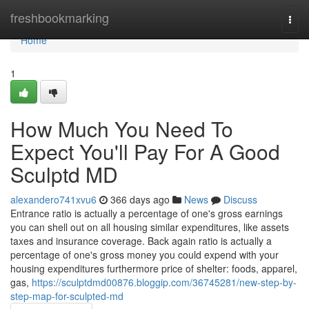
Home
freshbookmarking
Togg
navi
Home
1
How Much You Need To
Expect You'll Pay For A Good
Sculptd MD
alexandero741xvu6
366 days ago
News
Discuss
Entrance ratio is actually a percentage of one's gross earnings
you can shell out on all housing similar expenditures, like assets
taxes and insurance coverage. Back again ratio is actually a
percentage of one's gross money you could expend with your
housing expenditures furthermore price of shelter: foods, apparel,
gas,
https://sculptdmd00876.bloggip.com/36745281/new-step-by-
step-map-for-sculpted-md