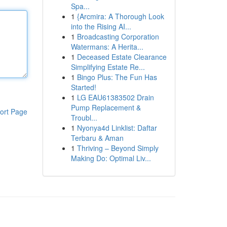
Spa...
1
{Arcmira: A Thorough Look
into the Rising AI...
1
Broadcasting Corporation
Watermans: A Herita...
1
Deceased Estate Clearance
Simplifying Estate Re...
1
Bingo Plus: The Fun Has
Started!
1
LG EAU61383502 Drain
Pump Replacement &
ort Page
Troubl...
1
Nyonya4d Linklist: Daftar
Terbaru & Aman
1
Thriving – Beyond Simply
Making Do: Optimal Liv...