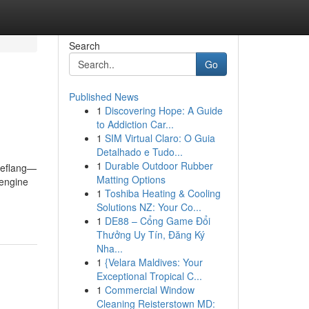
Search
Go
Published News
1
Discovering Hope: A Guide
to Addiction Car...
1
SIM Virtual Claro: O Guia
Detalhado e Tudo...
1
Durable Outdoor Rubber
reflang—
Matting Options
 engine
1
Toshiba Heating & Cooling
Solutions NZ: Your Co...
1
DE88 – Cổng Game Đổi
Thưởng Uy Tín, Đăng Ký
Nha...
1
{Velara Maldives: Your
Exceptional Tropical C...
1
Commercial Window
Cleaning Reisterstown MD: