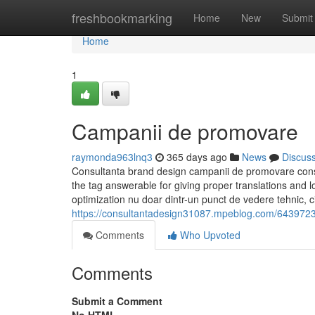
Home
freshbookmarking
Home
New
Submit
Home
1
Campanii de promovare
raymonda963lnq3
365 days ago
News
Discus
Consultanta brand design campanii de promovare cons
the tag answerable for giving proper translations and 
optimization nu doar dintr-un punct de vedere tehnic, ci
https://consultantadesign31087.mpeblog.com/64397237/
Comments
Who Upvoted
Comments
Submit a Comment