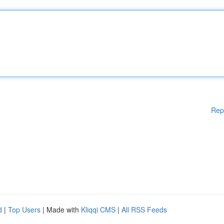
Rep
d
|
Top Users
| Made with
Kliqqi CMS
|
All RSS Feeds