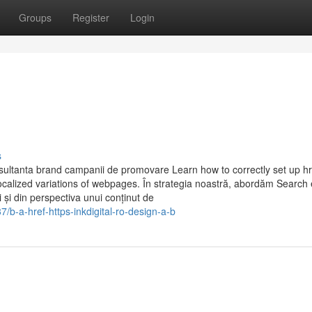
Groups
Register
Login
s
ultanta brand campanii de promovare Learn how to correctly set up h
localized variations of webpages. În strategia noastră, abordăm Search
 și din perspectiva unui conținut de
b-a-href-https-inkdigital-ro-design-a-b