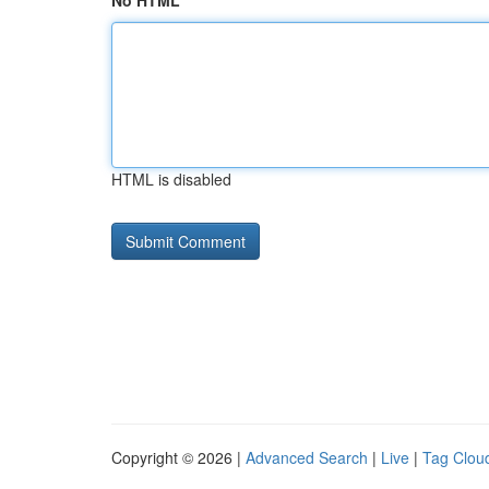
No HTML
HTML is disabled
Copyright © 2026 |
Advanced Search
|
Live
|
Tag Clou