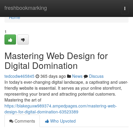
Home
freshbookmarking
Togg
navi
Home
1
Mastering Web Design for
Digital Domination
tedcodw465845
365 days ago
News
Discuss
In today's ever-changing digital landscape, a captivating and user-
friendly website is essential. It serves as your online storefront,
representing your brand and attracting potential customers.
Mastering the art of
https://blakeguxw989374.ampedpages.com/mastering-web-
design-for-digital-domination-63523389
Comments
Who Upvoted