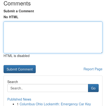
Comments
Submit a Comment
No HTML
HTML is disabled
Report Page
Search
Go
Published News
1
Columbus Ohio Locksmith: Emergency Car Key