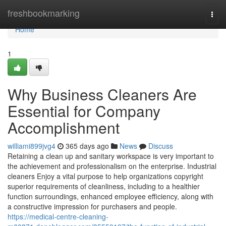
Home
freshbookmarking
Togg
navi
Home
1
Why Business Cleaners Are
Essential for Company
Accomplishment
williami899jvg4
365 days ago
News
Discuss
Retaining a clean up and sanitary workspace is very important to
the achievement and professionalism on the enterprise. Industrial
cleaners Enjoy a vital purpose to help organizations copyright
superior requirements of cleanliness, including to a healthier
function surroundings, enhanced employee efficiency, along with
a constructive impression for purchasers and people.
https://medical-centre-cleaning-