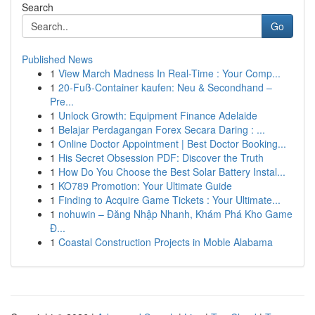
Search
Go
Published News
1
View March Madness In Real-Time : Your Comp...
1
20-Fuß-Container kaufen: Neu & Secondhand –
Pre...
1
Unlock Growth: Equipment Finance Adelaide
1
Belajar Perdagangan Forex Secara Daring : ...
1
Online Doctor Appointment | Best Doctor Booking...
1
His Secret Obsession PDF: Discover the Truth
1
How Do You Choose the Best Solar Battery Instal...
1
KO789 Promotion: Your Ultimate Guide
1
Finding to Acquire Game Tickets : Your Ultimate...
1
nohuwin – Đăng Nhập Nhanh, Khám Phá Kho Game
Đ...
1
Coastal Construction Projects in Moble Alabama