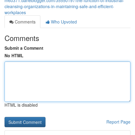
m60371.daneblogger.com/35550197/the-function-of-industrial-
cleansing-organizations-in-maintaining-safe-and-efficient-
workplaces
Comments
Who Upvoted
Comments
Submit a Comment
No HTML
HTML is disabled
Report Page