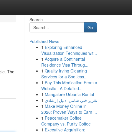
Search
Go
Published News
1
Exploring Enhanced
Visualization Techniques wit...
1
Acquire a Continental
Residence Visa Throug...
1
Quality Irving Cleaning
ble. The
Services for a Spotless...
1
Buy This Medication From a
Website : A Detailed...
1
Mangalore Urbania Rental
1
تقرير فني شامل: دليل إرشادي
1
Make Money Online in
2026: Proven Ways to Earn ...
1
Peacemaker Coffee
Company vs. Purity Coffee
1
Executive Acquisition: