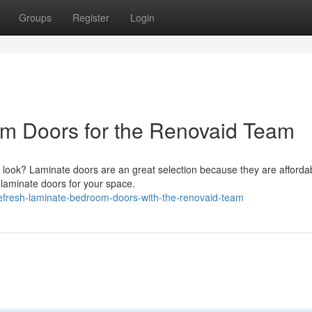
Groups
Register
Login
m Doors for the Renovaid Team
h look? Laminate doors are an great selection because they are afforda
laminate doors for your space.
efresh-laminate-bedroom-doors-with-the-renovaid-team