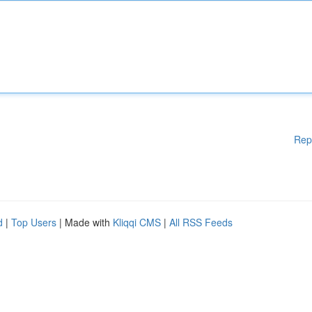
Rep
d
|
Top Users
| Made with
Kliqqi CMS
|
All RSS Feeds