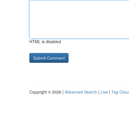
HTML is disabled
Copyright © 2026 |
Advanced Search
|
Live
|
Tag Clou