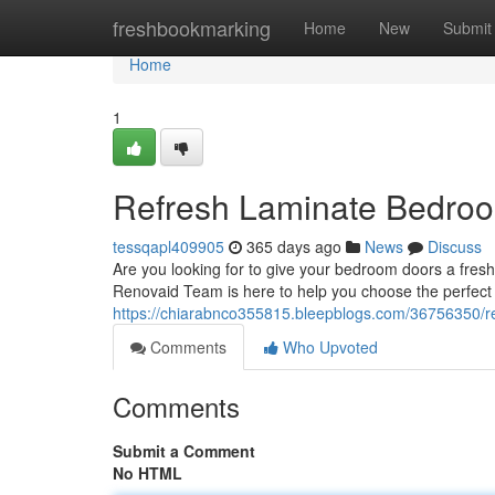
Home
freshbookmarking
Home
New
Submit
Home
1
Refresh Laminate Bedroo
tessqapl409905
365 days ago
News
Discuss
Are you looking for to give your bedroom doors a fres
Renovaid Team is here to help you choose the perfect 
https://chiarabnco355815.bleepblogs.com/36756350/r
Comments
Who Upvoted
Comments
Submit a Comment
No HTML