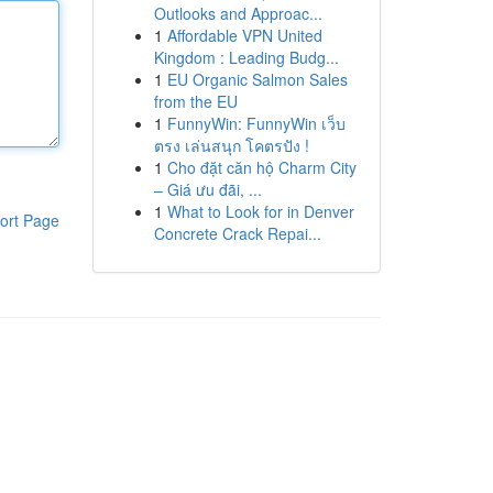
Outlooks and Approac...
1
Affordable VPN United
Kingdom : Leading Budg...
1
EU Organic Salmon Sales
from the EU
1
FunnyWin: FunnyWin เว็บ
ตรง เล่นสนุก โคตรปัง !
1
Cho đặt căn hộ Charm City
– Giá ưu đãi, ...
1
What to Look for in Denver
ort Page
Concrete Crack Repai...