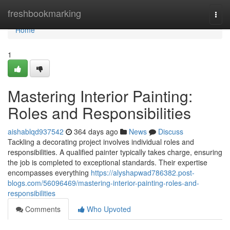
Home
freshbookmarking
Togg
navi
Home
1
Mastering Interior Painting:
Roles and Responsibilities
aishablqd937542
364 days ago
News
Discuss
Tackling a decorating project involves individual roles and
responsibilities. A qualified painter typically takes charge, ensuring
the job is completed to exceptional standards. Their expertise
encompasses everything
https://alyshapwad786382.post-
blogs.com/56096469/mastering-interior-painting-roles-and-
responsibilities
Comments
Who Upvoted