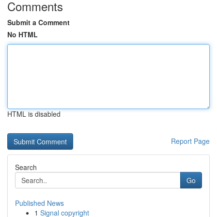
Comments
Submit a Comment
No HTML
HTML is disabled
Report Page
Search
Go
Published News
1
Signal copyright