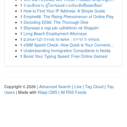
1
ร่วมเดินทาง สู่โลกของความบันเทิงที่ยอดเยี่ยม!
1
How to Find Your IP Address: A Simple Guide
1
Empire88: The Rising Phenomenon of Online Play
1
Decoding EE88: The Thorough Dive
1
Shpresat e reja për udhëtimin në Shqipëri
1
Long Beach Employment Attorneys
1
מומחה ל הדירה : אפשרות מהירה לבריאותכם
1
eSIM Speed Check: How Quick is Your Connecti...
1
Understanding Immigration Consultants in Noida
1
Boost Your Typing Speed: Free Online Games!
Copyright © 2026 |
Advanced Search
|
Live
|
Tag Cloud
|
Top
Users
| Made with
Kliqqi CMS
|
All RSS Feeds