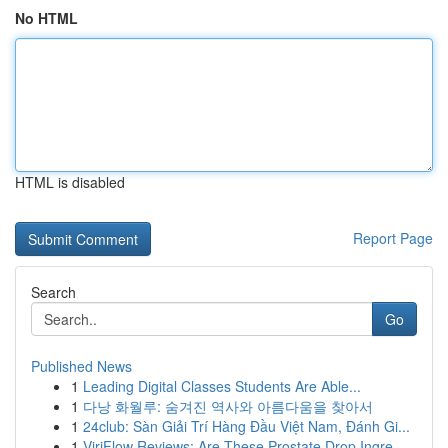
No HTML
HTML is disabled
Report Page
Search
Go
Published News
1
Leading Digital Classes Students Are Able...
1
다낭 화월루: 숨겨진 역사와 아름다움을 찾아서
1
24club: Sàn Giải Trí Hàng Đầu Việt Nam, Đánh Gi...
1
ViriFlow Reviews: Are These Prostate Drop Ingre...