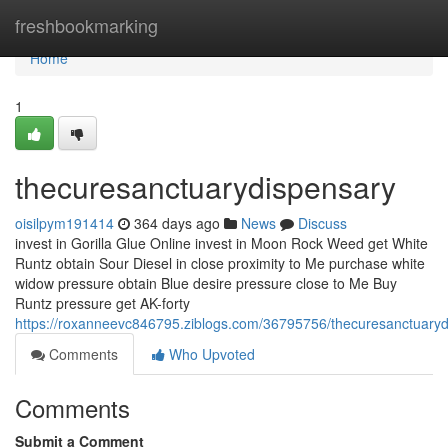
Home
freshbookmarking
Home
1
thecuresanctuarydispensary
oisilpym191414
364 days ago
News
Discuss
invest in Gorilla Glue Online invest in Moon Rock Weed get White
Runtz obtain Sour Diesel in close proximity to Me purchase white
widow pressure obtain Blue desire pressure close to Me Buy
Runtz pressure get AK-forty
https://roxanneevc846795.ziblogs.com/36795756/thecuresanctuary
Comments
Who Upvoted
Comments
Submit a Comment