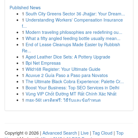
Published News
1
South City Greens Sector 36 Jhajjar: Your Dream...
1
Understanding Workers' Compensation Insurance
f...
1
Modern traveling philosophies are redefining ou...
1
What a fifty angled feeding bottle usually mean...
1
End of Lease Cleanups Made Easier by Rubbish
Re...
1
Aged Leather Dice Sets: A Pottery Upgrade
1
Bpi Net Empresas
1
Wild168 Register: Your Ultimate Guide
1
Acuvue 2 Guía Paso a Paso para Novatos
1
The Ultimate Black Cobra Experience: Palette Cr...
1
Boost Your Business: Top SEO Services in Delhi
1
Vùng VIP Chốt Đường MT Rất Chính Xác Nhất
1
max-56t เครดิตฟรี: วิธีรับและข้อกำหนด
Copyright © 2026 |
Advanced Search
|
Live
|
Tag Cloud
|
Top