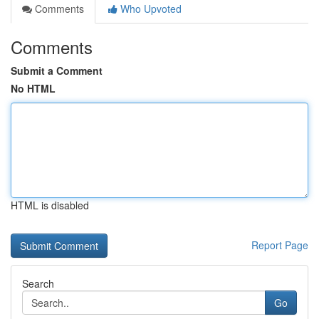
Comments
Who Upvoted
Comments
Submit a Comment
No HTML
HTML is disabled
Report Page
Search
Go