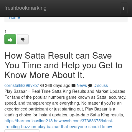
Home
freshbookmarking
Togg
navi
Home
1
How Satta Result can Save
You Time and Help you Get to
Know More About It.
cornstalkk296vxb7
366 days ago
News
Discuss
Play Bazaar – Real-Time Satta King Results and Market Updates
For fans of the popular numbers game known as Satta, accuracy,
speed, and transparency are everything. No matter if you’re an
experienced participant or just starting out, Play Bazaar is a
leading choice for instant updates, up-to-date Satta King results,
https://harmoniousline218.howeweb.com/37388675/latest-
trending-buzz-on-play-bazaar-that-everyone-should-know