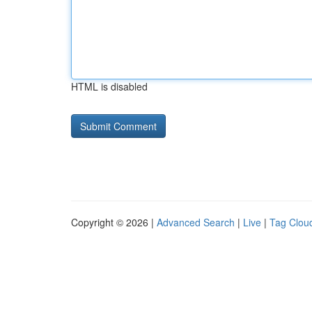
HTML is disabled
Copyright © 2026 |
Advanced Search
|
Live
|
Tag Clou