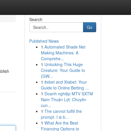
Search
Go
Published News
1
Automated Shade Net
Making Machines: A
Comprehe...
1
Unlocking This Huge
Creature: Your Guide to
ablish
{GW...
r
1
8xbet and Xtabet: Your
Guide to Online Betting ...
1
Doanh nghiệp MTV SXTM
Nam Thuận Lợi: Chuyên
cun...
1
The cannot fulfill the
prompt. I is b...
1
What Are the Best
Financing Options to