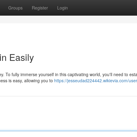
Groups
Register
Login
n Easily
 To fully immerse yourself in this captivating world, you'll need to est
ess is easy, allowing you to
https://jesseudad224442.wikievia.com/use