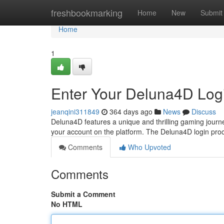
Home
freshbookmarking
Home
New
Submit
Home
1
Enter Your Deluna4D Logi
jeanqini311849
364 days ago
News
Discuss
Deluna4D features a unique and thrilling gaming journey.
your account on the platform. The Deluna4D login proc
Comments
Who Upvoted
Comments
Submit a Comment
No HTML