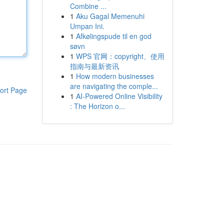
Combine ...
1
Aku Gagal Memenuhi
Umpan Ini.
1
Afkølingspude til en god
søvn
1
WPS 官网：copyright、使用
指南与最新资讯
1
How modern businesses
are navigating the comple...
ort Page
1
AI-Powered Online Visibility
: The Horizon o...