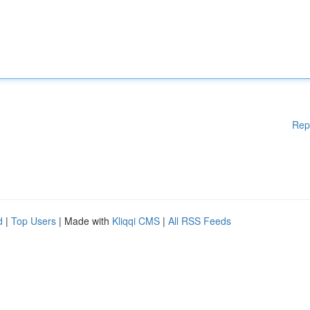
Rep
d
|
Top Users
| Made with
Kliqqi CMS
|
All RSS Feeds