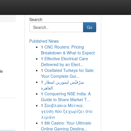
Search
Go
Published News
1
CNC Routers: Pricing
Breakdown & What to Expect
1
Effective Electrical Care
Delivered by an Elect...
1
Ocellated Turkeys for Sale:
le
Your Complete Gui...
1
سِرْفيْس ليموزين لمطار
القاهرة
1
Conquering NSE India: A
Guide to Share Market T...
1
Σουβλάκια Μύτικα:
γεύση που ξεχωρίζει στο
λιμάνι
1
88i Casino: Your Ultimate
Online Gaming Destina...