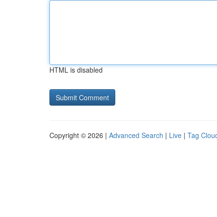
HTML is disabled
Copyright © 2026 |
Advanced Search
|
Live
|
Tag Clou