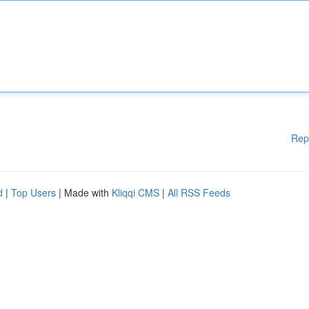
Rep
d
|
Top Users
| Made with
Kliqqi CMS
|
All RSS Feeds