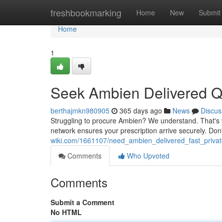
Home
freshbookmarking
Home
New
Submit
Home
1
Seek Ambien Delivered Qu
berthajmkn980905
365 days ago
News
Discus
Struggling to procure Ambien? We understand. That's w
network ensures your prescription arrive securely. Don
wiki.com/1661107/need_ambien_delivered_fast_privat
Comments
Who Upvoted
Comments
Submit a Comment
No HTML