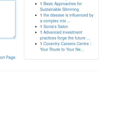
1
Basic Approaches for
Sustainable Slimming
1
the disease is influenced by
a complex mix ...
1
Sonia's Salon
1
Advanced investment
practices forge the future ...
1
Coventry Careers Centre :
Your Route to Your Ne...
ort Page