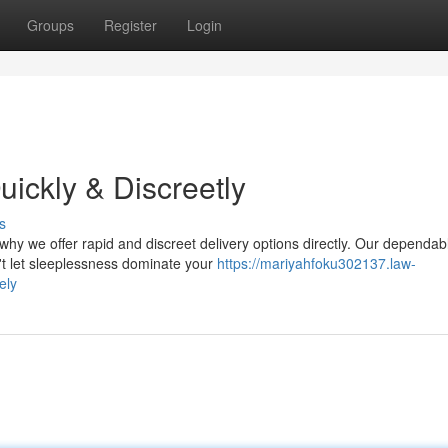
Groups
Register
Login
ickly & Discreetly
s
hy we offer rapid and discreet delivery options directly. Our dependab
't let sleeplessness dominate your
https://mariyahfoku302137.law-
ely