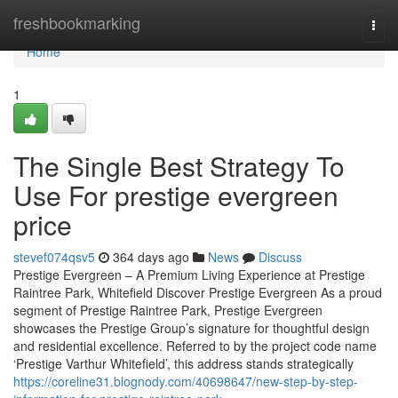
Home
freshbookmarking
Togg
navi
Home
1
The Single Best Strategy To
Use For prestige evergreen
price
stevef074qsv5
364 days ago
News
Discuss
Prestige Evergreen – A Premium Living Experience at Prestige
Raintree Park, Whitefield Discover Prestige Evergreen As a proud
segment of Prestige Raintree Park, Prestige Evergreen
showcases the Prestige Group’s signature for thoughtful design
and residential excellence. Referred to by the project code name
‘Prestige Varthur Whitefield’, this address stands strategically
https://coreline31.blognody.com/40698647/new-step-by-step-