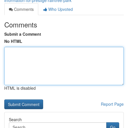
information-for-prestige-raintree-park
Comments
Who Upvoted
Comments
Submit a Comment
No HTML
HTML is disabled
Report Page
Search
Go