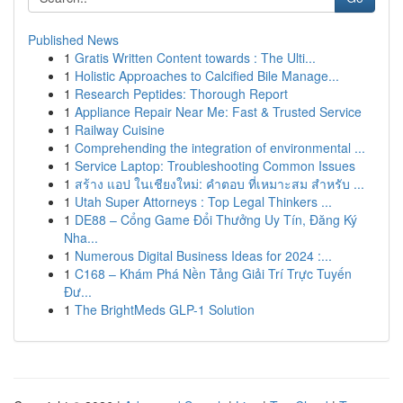
Published News
1
Gratis Written Content towards : The Ulti...
1
Holistic Approaches to Calcified Bile Manage...
1
Research Peptides: Thorough Report
1
Appliance Repair Near Me: Fast & Trusted Service
1
Railway Cuisine
1
Comprehending the integration of environmental ...
1
Service Laptop: Troubleshooting Common Issues
1
สร้าง แอป ในเชียงใหม่: คำตอบ ที่เหมาะสม สำหรับ ...
1
Utah Super Attorneys : Top Legal Thinkers ...
1
DE88 – Cổng Game Đổi Thưởng Uy Tín, Đăng Ký
Nha...
1
Numerous Digital Business Ideas for 2024 :...
1
C168 – Khám Phá Nền Tảng Giải Trí Trực Tuyến
Đư...
1
The BrightMeds GLP-1 Solution