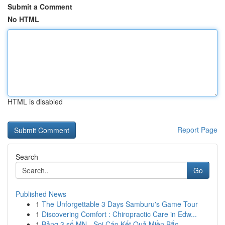
Submit a Comment
No HTML
HTML is disabled
Report Page
Search
Go
Published News
1
The Unforgettable 3 Days Samburu's Game Tour
1
Discovering Comfort : Chiropractic Care in Edw...
1
Bảng 3 số MN - Soi Cáo Kết Quả Miền Bắc ...