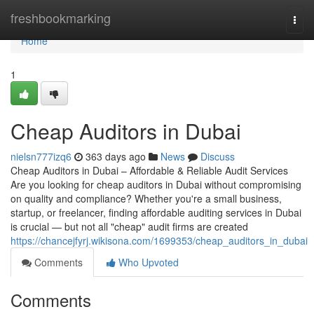
Home
freshbookmarking
Togg
navi
Home
1
Cheap Auditors in Dubai
nielsn777izq6
363 days ago
News
Discuss
Cheap Auditors in Dubai – Affordable & Reliable Audit Services
Are you looking for cheap auditors in Dubai without compromising
on quality and compliance? Whether you're a small business,
startup, or freelancer, finding affordable auditing services in Dubai
is crucial — but not all "cheap" audit firms are created
https://chancejfyrj.wikisona.com/1699353/cheap_auditors_in_dubai
Comments
Who Upvoted
Comments