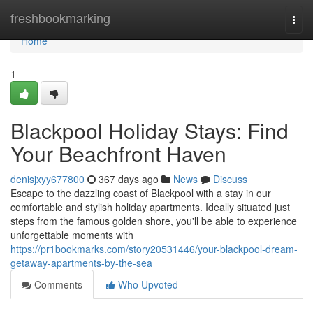
Home
freshbookmarking
Togg
navi
Home
1
Blackpool Holiday Stays: Find
Your Beachfront Haven
denisjxyy677800
367 days ago
News
Discuss
Escape to the dazzling coast of Blackpool with a stay in our
comfortable and stylish holiday apartments. Ideally situated just
steps from the famous golden shore, you'll be able to experience
unforgettable moments with
https://pr1bookmarks.com/story20531446/your-blackpool-dream-
getaway-apartments-by-the-sea
Comments
Who Upvoted