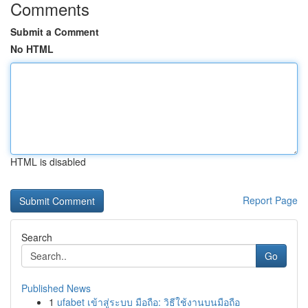
Comments
Submit a Comment
No HTML
HTML is disabled
Report Page
Search
Go
Published News
1
ufabet เข้าสู่ระบบ มือถือ: วิธีใช้งานบนมือถือ