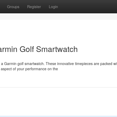
Groups
Register
Login
armin Golf Smartwatch
h a Garmin golf smartwatch. These innovative timepieces are packed wi
y aspect of your performance on the