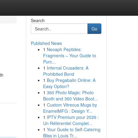
Search
Go
Published News
1
Neoaph Peptides:
Fragments – Your Guide to
Purc...
1
Infernal Crusaders: A
Prohibited Bond
th
1
Buy Pregabalin Online: A
Easy Option?
1
360 Photo Magic: Photo
Booth and 360 Video Boot...
1
Custom Vitreous Mugs by
EnamelMFG : Design Y...
1
IPTV Premium pour 2026 :
Un Référentiel Complet...
1
Your Guide to Self-Catering
Bliss in Louis Tr...