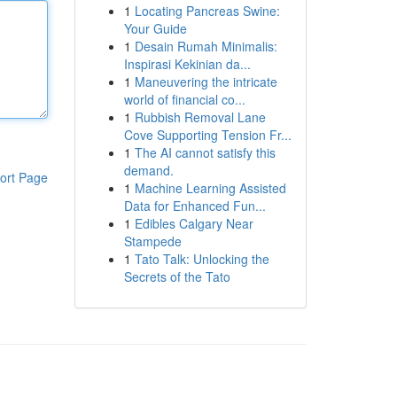
1
Locating Pancreas Swine:
Your Guide
1
Desain Rumah Minimalis:
Inspirasi Kekinian da...
1
Maneuvering the intricate
world of financial co...
1
Rubbish Removal Lane
Cove Supporting Tension Fr...
1
The AI cannot satisfy this
demand.
ort Page
1
Machine Learning Assisted
Data for Enhanced Fun...
1
Edibles Calgary Near
Stampede
1
Tato Talk: Unlocking the
Secrets of the Tato