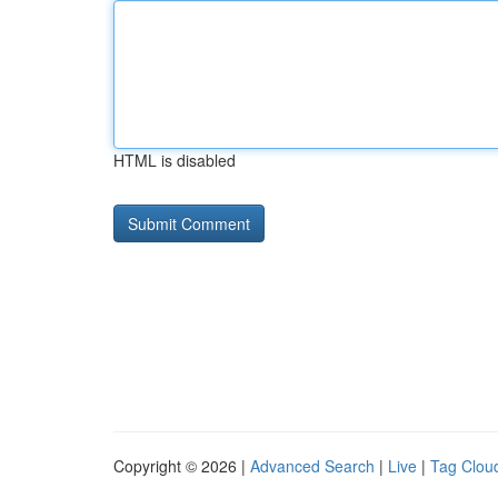
HTML is disabled
Copyright © 2026 |
Advanced Search
|
Live
|
Tag Clou