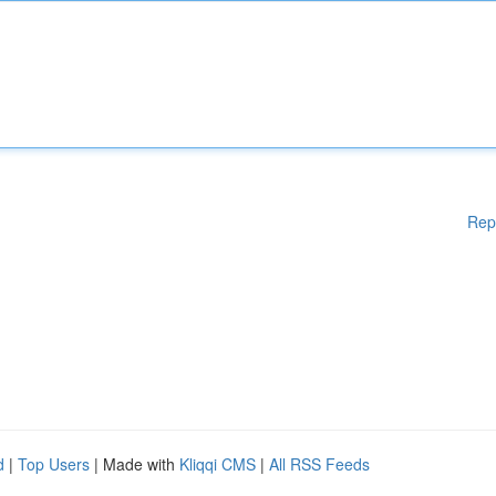
Rep
d
|
Top Users
| Made with
Kliqqi CMS
|
All RSS Feeds