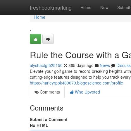
Home
freshbookmarking
Home
New
Submit
Home
1
Rule the Course with a G
alyshactgt525150
365 days ago
News
Discuss
Elevate your golf game to record-breaking heights wit
cutting-edge features designed to help you track ever
https://harleyrppk489079.blogoscience.com/profile
Comments
Who Upvoted
Comments
Submit a Comment
No HTML