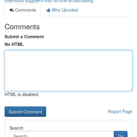
chemicals-suppliers-that-no-one-is-discussing
Comments
Who Upvoted
Comments
Submit a Comment
No HTML
HTML is disabled
Report Page
Search
Go