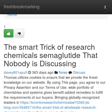
Home
freshbookmarking
Togg
navi
Home
1
The smart Trick of research
chemicals semaglutide That
Nobody is Discussing
davey801ayu0
363 days ago
News
Discuss
Thomas utilizes cookies to ensure that we provde the finest
knowledge on our website. By using This page, you agree to our
Privacy Assertion and our Terms of Use. wide portfolio of
chemistries and systems gives benefit-added remedies to fulfill
the requirements of our buyers. Bringing globally-recognized
leaders in
https://torontoresearchchemicalsw70369.jts-
blog.com/35485716/the-smart-trick-of-wholesale-research-