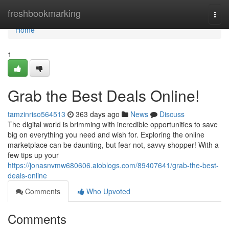
Home
freshbookmarking
Togg
navi
Home
1
Grab the Best Deals Online!
tamzinriso564513
363 days ago
News
Discuss
The digital world is brimming with incredible opportunities to save
big on everything you need and wish for. Exploring the online
marketplace can be daunting, but fear not, savvy shopper! With a
few tips up your
https://jonasnvmw680606.aioblogs.com/89407641/grab-the-best-
deals-online
Comments
Who Upvoted
Comments