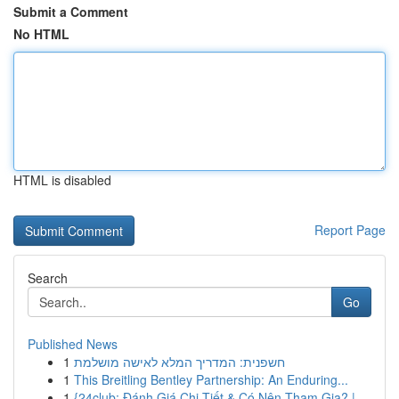
Submit a Comment
No HTML
HTML is disabled
Report Page
Search
Go
Published News
1
חשפנית: המדריך המלא לאישה מושלמת
1
This Breitling Bentley Partnership: An Enduring...
1
{24club: Đánh Giá Chi Tiết & Có Nên Tham Gia? |...