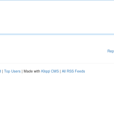
Rep
d
|
Top Users
| Made with
Kliqqi CMS
|
All RSS Feeds