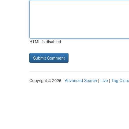
HTML is disabled
Copyright © 2026 |
Advanced Search
|
Live
|
Tag Clou