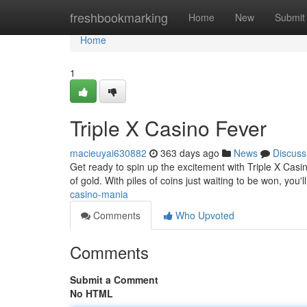
Home
freshbookmarking
Home
New
Submit
Home
1
Triple X Casino Fever
macieuyai630882
363 days ago
News
Discuss
Get ready to spin up the excitement with Triple X Casin
of gold. With piles of coins just waiting to be won, you
casino-mania
Comments
Who Upvoted
Comments
Submit a Comment
No HTML