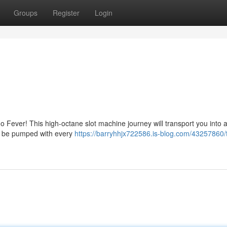
Groups
Register
Login
o Fever! This high-octane slot machine journey will transport you into 
'll be pumped with every
https://barryhhjx722586.is-blog.com/43257860/