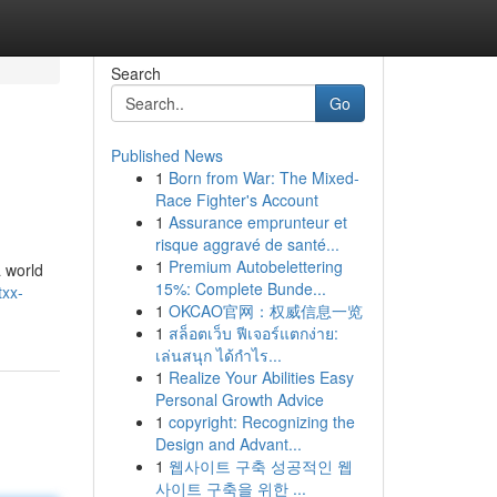
Search
Go
Published News
1
Born from War: The Mixed-
Race Fighter's Account
1
Assurance emprunteur et
risque aggravé de santé...
1
Premium Autobelettering
a world
15%: Complete Bunde...
txx-
1
OKCAO官网：权威信息一览
1
สล็อตเว็บ ฟีเจอร์แตกง่าย:
เล่นสนุก ได้กำไร...
1
Realize Your Abilities Easy
Personal Growth Advice
1
copyright: Recognizing the
Design and Advant...
1
웹사이트 구축 성공적인 웹
사이트 구축을 위한 ...