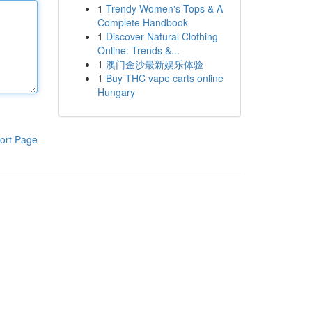
1
Trendy Women's Tops & A
Complete Handbook
1
Discover Natural Clothing
Online: Trends &...
1
澳门金沙最新娱乐体验
1
Buy THC vape carts online
Hungary
ort Page