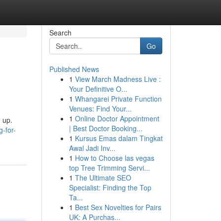
Search
Go
Published News
1
View March Madness Live :
Your Definitive O...
1
Whangarei Private Function
Venues: Find Your...
1
Online Doctor Appointment
e up.
| Best Doctor Booking...
-for-
1
Kursus Emas dalam Tingkat
Awal Jadi Inv...
1
How to Choose las vegas
top Tree Trimming Servi...
1
The Ultimate SEO
Specialist: Finding the Top
Ta...
1
Best Sex Novelties for Pairs
UK: A Purchas...