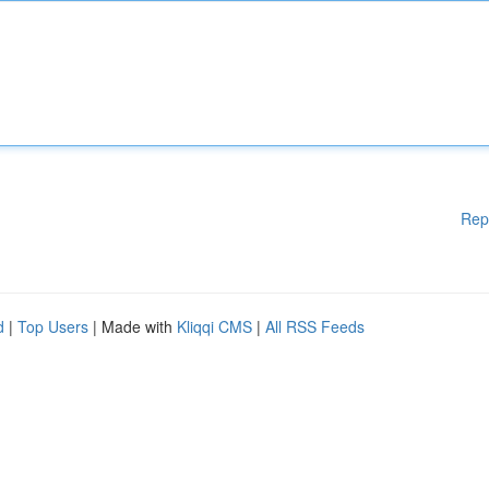
Rep
d
|
Top Users
| Made with
Kliqqi CMS
|
All RSS Feeds