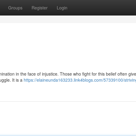
Groups
Register
Login
mination in the face of injustice. Those who fight for this belief often giv
uggle. It is a
https://elaineunda163233.link4blogs.com/57339100/striving