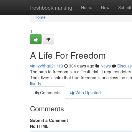
Home
freshbookmarking
Home
New
Submit
Home
1
A Life For Freedom
vinnyvhhg021113
364 days ago
News
Discuss
The path to freedom is a difficult trial. It requires deter
Their lives inspire that true freedom is priceless the str
liberty
Comments
Who Upvoted
Comments
Submit a Comment
No HTML