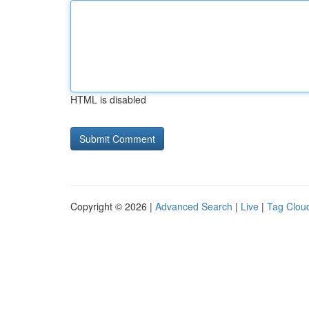
HTML is disabled
Copyright © 2026 |
Advanced Search
|
Live
|
Tag Clou