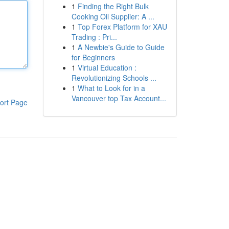
1
Finding the Right Bulk
Cooking Oil Supplier: A ...
1
Top Forex Platform for XAU
Trading : Pri...
1
A Newbie's Guide to Guide
for Beginners
1
Virtual Education :
Revolutionizing Schools ...
1
What to Look for in a
Vancouver top Tax Account...
ort Page