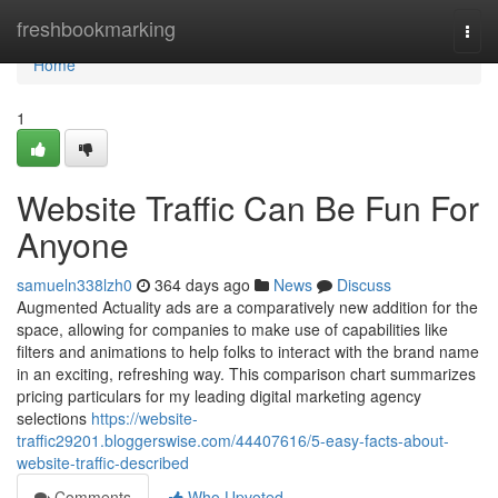
Home
freshbookmarking
Togg
navi
Home
1
Website Traffic Can Be Fun For
Anyone
samueln338lzh0
364 days ago
News
Discuss
Augmented Actuality ads are a comparatively new addition for the
space, allowing for companies to make use of capabilities like
filters and animations to help folks to interact with the brand name
in an exciting, refreshing way. This comparison chart summarizes
pricing particulars for my leading digital marketing agency
selections
https://website-
traffic29201.bloggerswise.com/44407616/5-easy-facts-about-
website-traffic-described
Comments
Who Upvoted