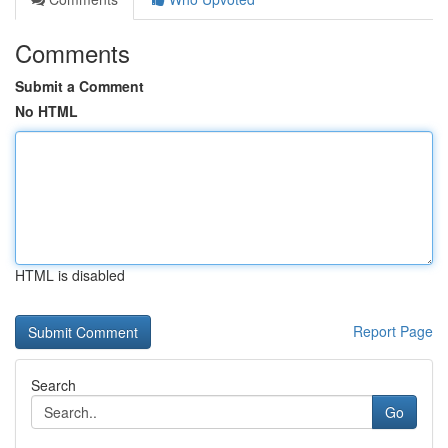
Comments
Submit a Comment
No HTML
HTML is disabled
Report Page
Search
Go