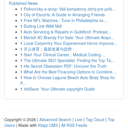
Published News
1
Poľovnícky e-shop: Váš komplexný zdroj pre poľo...
1
City of Escorts: A Guide to Arranging Friends
1
Free NFL Matches : Tune In Philadelphia vs....
1
Đường Link W88 Mới
1
Auto Servicing & Repairs in Guildford: Professi...
1
Martell XO Brandy For Sale: Your Ultimate Acqui...
1
Local Carpentry Your Experienced Home Improve...
1
开云体育：最新发展与趋势
1
Start Your Clinical Career : Medical Coding ...
1
The Ultimate SEO Specialist: Finding the Top Ta...
1
His Secret Obsession PDF: Uncover the Truth
1
What Are the Best Financing Options to Combine ...
1
How to Choose Laguna Beach Auto Body Shop for
P...
1
VidSave: Your Ultimate copyright Guide
Copyright © 2026 |
Advanced Search
|
Live
|
Tag Cloud
|
Top
Users
| Made with
Kliqqi CMS
|
All RSS Feeds